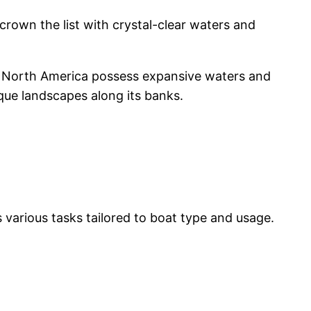
rown the list with crystal-clear waters and
in North America possess expansive waters and
sque landscapes along its banks.
 various tasks tailored to boat type and usage.