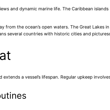
iews and dynamic marine life. The Caribbean islands c
way from the ocean’s open waters. The Great Lakes 
ans several countries with historic cities and picture
at
extends a vessel’s lifespan. Regular upkeep involves
utines