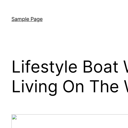
Skip
to
Sample Page
content
Lifestyle Boat
Living On The