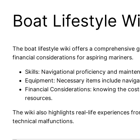
Boat Lifestyle Wi
The boat lifestyle wiki offers a comprehensive gu
financial considerations for aspiring mariners.
Skills: Navigational proficiency and mainten
Equipment: Necessary items include navigat
Financial Considerations: knowing the costs
resources.
The wiki also highlights real-life experiences f
technical malfunctions.