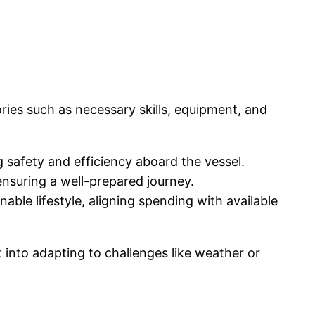
ories such as necessary skills, equipment, and
ng safety and efficiency aboard the vessel.
nsuring a well-prepared journey.
ble lifestyle, aligning spending with available
t into adapting to challenges like weather or