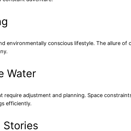
ng
nd environmentally conscious lifestyle. The allure of 
ny.
he Water
hat require adjustment and planning. Space constraint
 efficiently.
 Stories