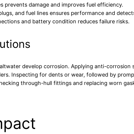
es prevents damage and improves fuel efficiency.
 plugs, and fuel lines ensures performance and detect
ections and battery condition reduces failure risks.
utions
twater develop corrosion. Applying anti-corrosion sp
ers. Inspecting for dents or wear, followed by prompt
hecking through-hull fittings and replacing worn gas
mpact