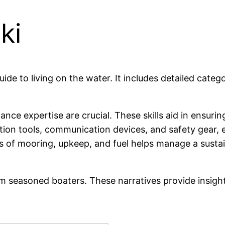
ki
ide to living on the water. It includes detailed categ
ance expertise are crucial. These skills aid in ensuri
ion tools, communication devices, and safety gear, e
 of mooring, upkeep, and fuel helps manage a sustaina
rom seasoned boaters. These narratives provide insigh