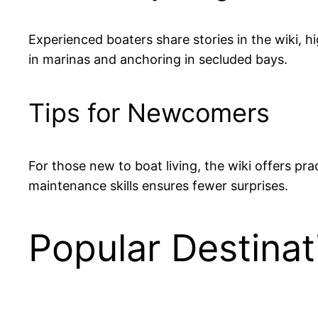
Experienced boaters share stories in the wiki, h
in marinas and anchoring in secluded bays.
Tips for Newcomers
For those new to boat living, the wiki offers pr
maintenance skills ensures fewer surprises.
Popular Destinat