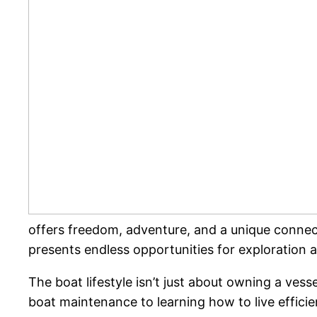
offers freedom, adventure, and a unique connect
presents endless opportunities for exploration a
The boat lifestyle isn’t just about owning a vess
boat maintenance to learning how to live efficient