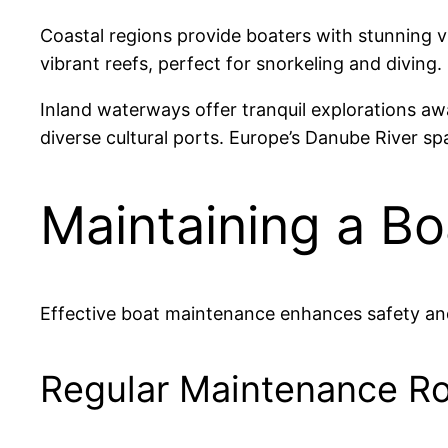
Coastal regions provide boaters with stunning v
vibrant reefs, perfect for snorkeling and diving.
Inland waterways offer tranquil explorations a
diverse cultural ports. Europe’s Danube River sp
Maintaining a Bo
Effective boat maintenance enhances safety and 
Regular Maintenance Ro