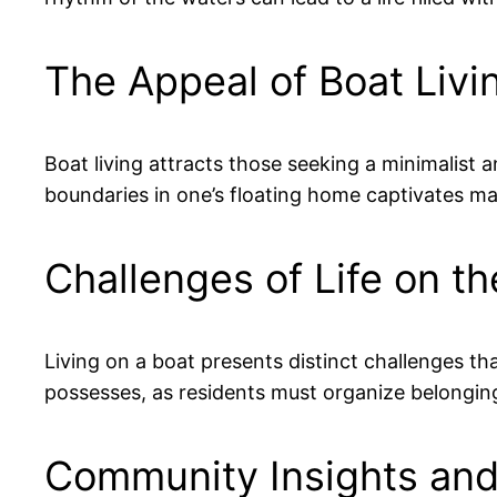
The Appeal of Boat Livi
Boat living attracts those seeking a minimalist a
boundaries in one’s floating home captivates ma
Challenges of Life on t
Living on a boat presents distinct challenges t
possesses, as residents must organize belongings
Community Insights and