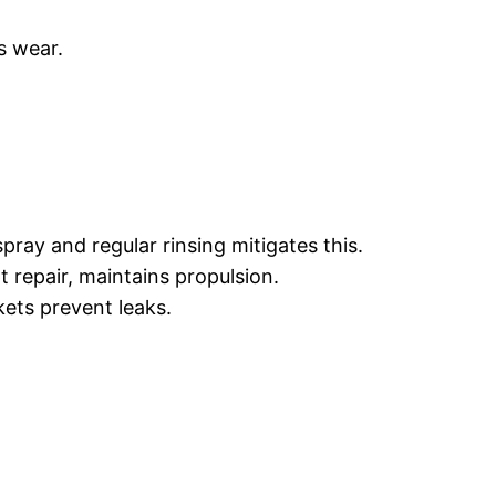
s wear.
ray and regular rinsing mitigates this.
 repair, maintains propulsion.
kets prevent leaks.