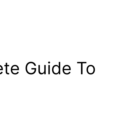
ete Guide To