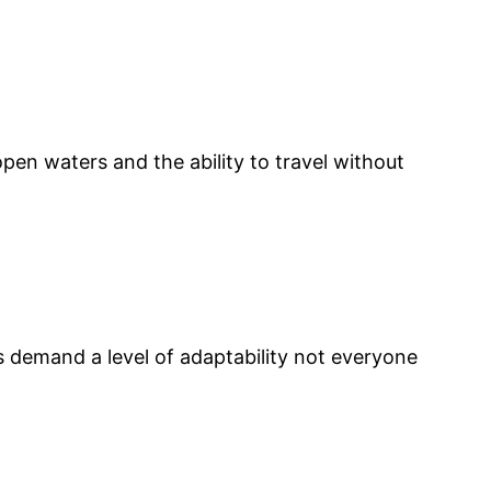
open waters and the ability to travel without
s demand a level of adaptability not everyone