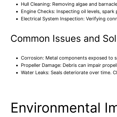
Hull Cleaning: Removing algae and barnacl
Engine Checks: Inspecting oil levels, spark
Electrical System Inspection: Verifying conn
Common Issues and Sol
Corrosion: Metal components exposed to sal
Propeller Damage: Debris can impair propell
Water Leaks: Seals deteriorate over time. C
Environmental I