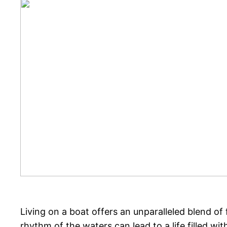
Living on a boat offers an unparalleled blend of
rhythm of the waters can lead to a life filled wi