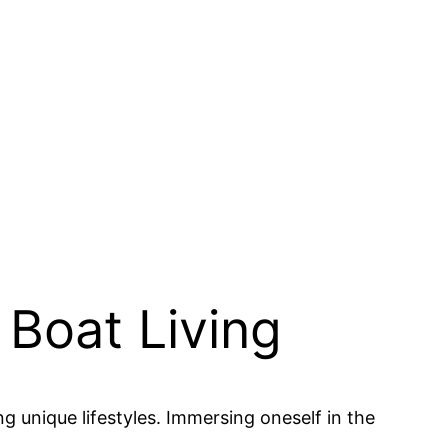
 Boat Living
g unique lifestyles. Immersing oneself in the