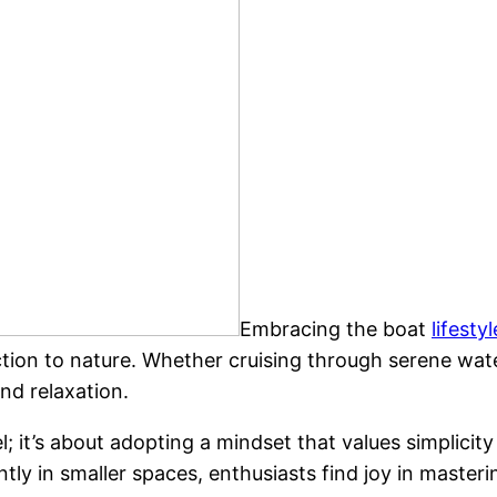
Embracing the boat
lifestyl
ion to nature. Whether cruising through serene water
nd relaxation.
el; it’s about adopting a mindset that values simplicit
ly in smaller spaces, enthusiasts find joy in mastering