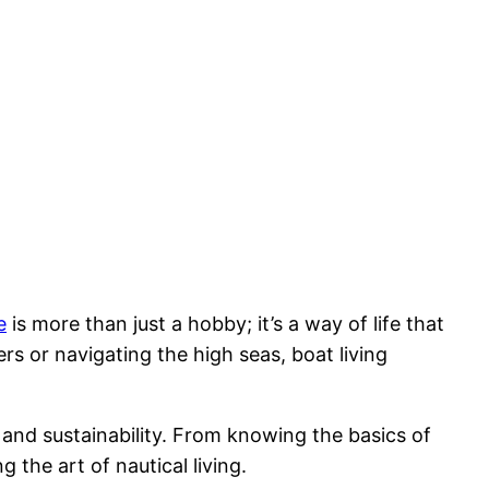
e
is more than just a hobby; it’s a way of life that
s or navigating the high seas, boat living
y and sustainability. From knowing the basics of
 the art of nautical living.