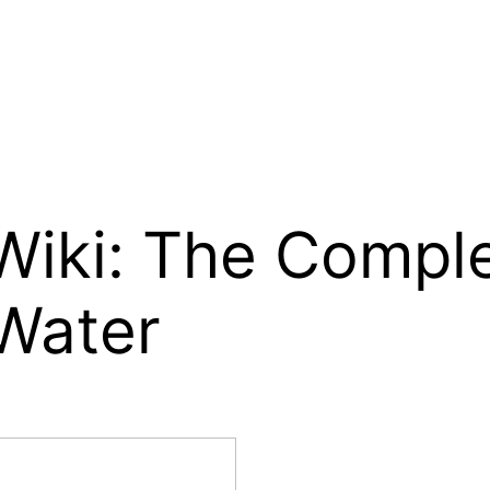
 Wiki: The Compl
 Water