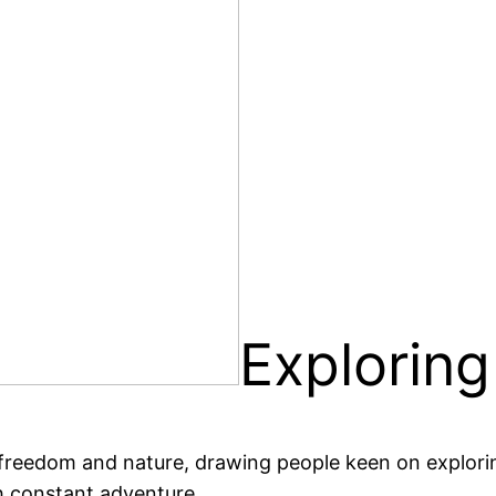
Exploring
 freedom and nature, drawing people keen on explorin
th constant adventure.