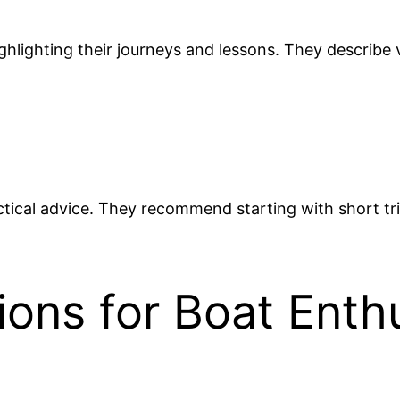
ighlighting their journeys and lessons. They describ
actical advice. They recommend starting with short tri
ions for Boat Enth