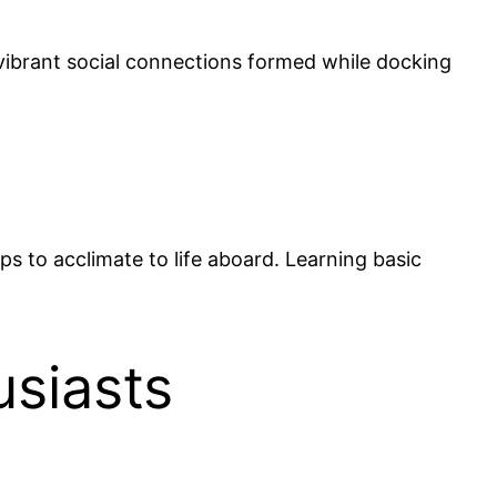
e vibrant social connections formed while docking
ps to acclimate to life aboard. Learning basic
usiasts